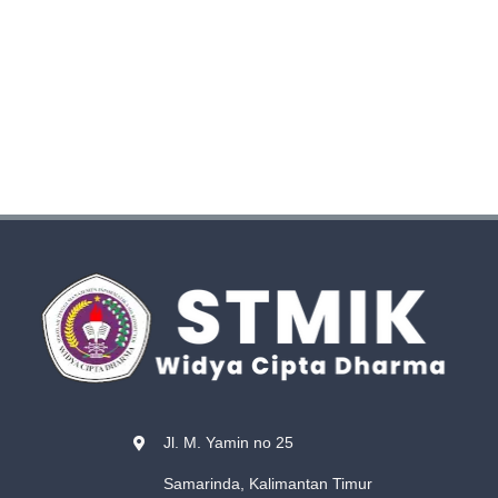
Jl. M. Yamin no 25
Samarinda, Kalimantan Timur