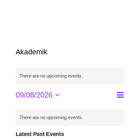
Program Studi
Kemahasiswaan
Akademik
There are no upcoming events.
09/08/2026
Event
Events
Month
Search
Select
Views
Search
Calendar
date.
and
Navigat
of
There are no upcoming events.
Views
Events
Navigati
Latest Past Events