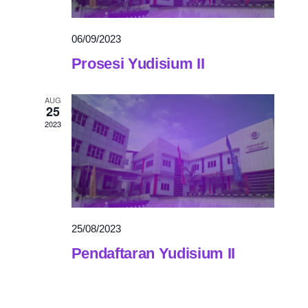
06/09/2023
Prosesi Yudisium II
AUG
25
2023
25/08/2023
Pendaftaran Yudisium II