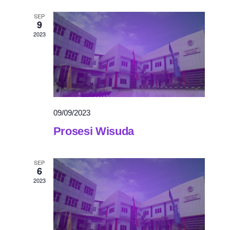
SEP
9
2023
09/09/2023
Prosesi Wisuda
SEP
6
2023